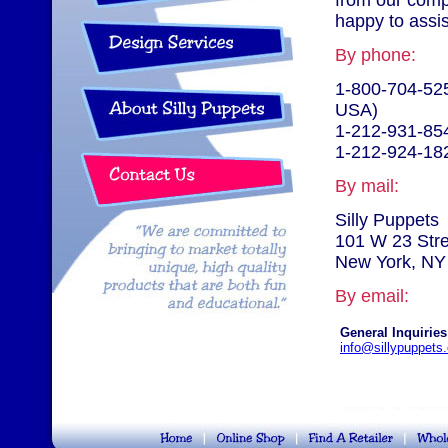
from our comp
happy to assis
By phone:
1-800-704-525
USA)
1-212-931-85
1-212-924-18
By mail:
Silly Puppets
101 W 23 Str
New York, NY
By email:
General Inquiries
info@sillypuppets