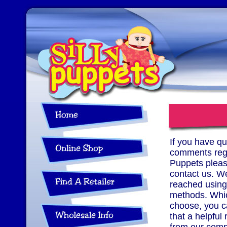
If you have qu
comments rega
Puppets please
contact us. W
reached using
methods. Whi
choose, you c
that a helpful